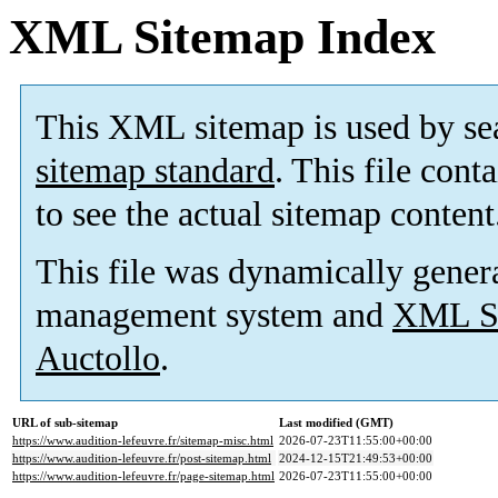
XML Sitemap Index
This XML sitemap is used by se
sitemap standard
. This file cont
to see the actual sitemap content
This file was dynamically gener
management system and
XML Si
Auctollo
.
URL of sub-sitemap
Last modified (GMT)
https://www.audition-lefeuvre.fr/sitemap-misc.html
2026-07-23T11:55:00+00:00
https://www.audition-lefeuvre.fr/post-sitemap.html
2024-12-15T21:49:53+00:00
https://www.audition-lefeuvre.fr/page-sitemap.html
2026-07-23T11:55:00+00:00