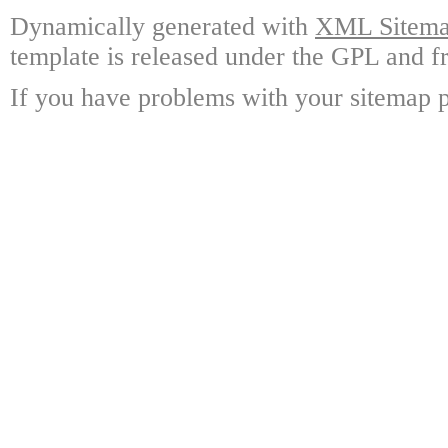
Dynamically generated with
XML Sitemap
template is released under the GPL and fr
If you have problems with your sitemap p