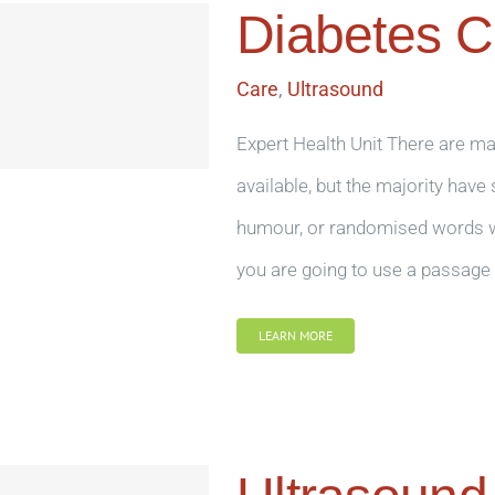
Diabetes C
Care
,
Ultrasound
Expert Health Unit There are m
available, but the majority have
humour, or randomised words whi
you are going to use a passage 
LEARN MORE