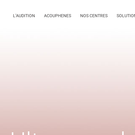
L’AUDITION
ACOUPHENES
NOS CENTRES
SOLUTIO