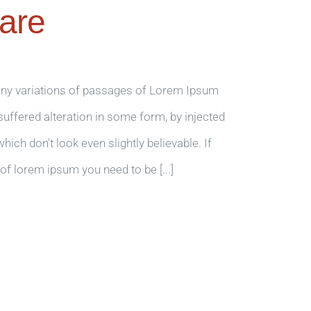
are
any variations of passages of Lorem Ipsum
 suffered alteration in some form, by injected
ch don't look even slightly believable. If
of lorem ipsum you need to be [...]