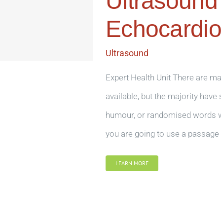
Ultrasound
Echocardi
Ultrasound
Expert Health Unit There are m
available, but the majority have
humour, or randomised words whi
you are going to use a passage 
LEARN MORE