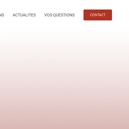
CONTACT
NS
ACTUALITES
VOS QUESTIONS