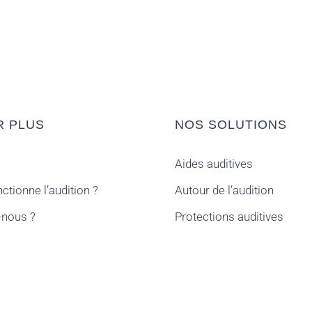
R PLUS
NOS SOLUTIONS
Aides auditives
tionne l’audition ?
Autour de l’audition
nous ?
Protections auditives