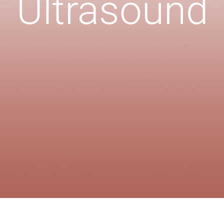
Ultrasound