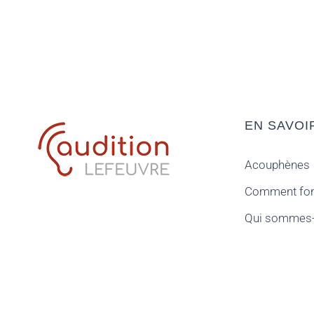
EN SAVOI
Acouphènes
Comment fonc
Qui sommes-