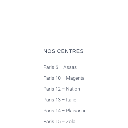
NOS CENTRES
Paris 6 – Assas
Paris 10 – Magenta
Paris 12 – Nation
Paris 13 – Italie
Paris 14 – Plaisance
Paris 15 – Zola