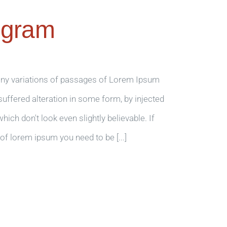
ogram
any variations of passages of Lorem Ipsum
 suffered alteration in some form, by injected
ch don't look even slightly believable. If
of lorem ipsum you need to be [...]